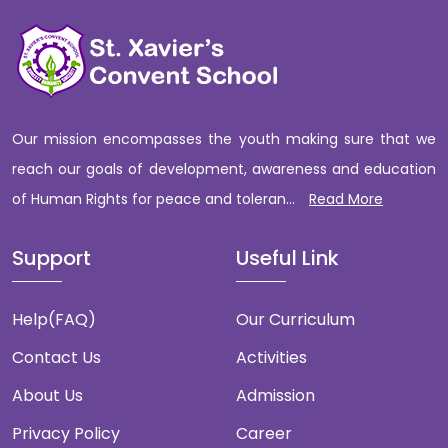
Our mission encompasses the youth making sure that we
reach our goals of development, awareness and education
of Human Rights for peace and toleran...
Read More
Support
Useful Link
Help(FAQ)
Our Curriculum
Contact Us
Activities
About Us
Admission
Privacy Policy
Career