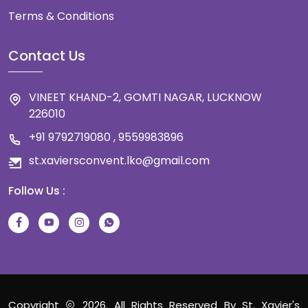
Terms & Conditions
Contact Us
VINEET KHAND-2, GOMTI NAGAR, LUCKNOW
226010
+91 9792719080 , 9559983896
st.xaviersconvent.lko@gmail.com
Follow Us :
Copyright
2026. All Rights Reserved By St. Xavier's