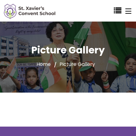
Picture Gallery
Home
Picture Gallery