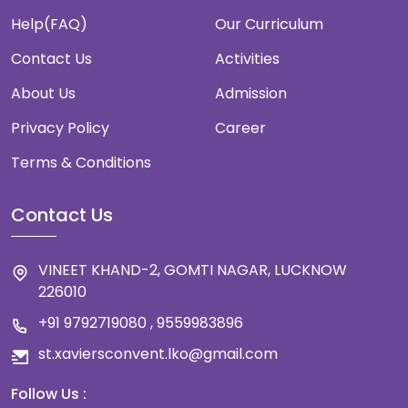
Help(FAQ)
Our Curriculum
Contact Us
Activities
About Us
Admission
Privacy Policy
Career
Terms & Conditions
Contact Us
VINEET KHAND-2, GOMTI NAGAR, LUCKNOW
226010
+91 9792719080 , 9559983896
st.xaviersconvent.lko@gmail.com
Follow Us :