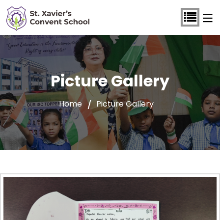
Picture Gallery
Home
Picture Gallery