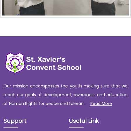
Our mission encompasses the youth making sure that we
reach our goals of development, awareness and education
of Human Rights for peace and toleran...
Read More
Support
Useful Link